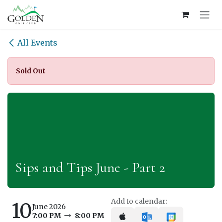
Skip to Content
All Events
Sold Out
Sips and Tips June - Part 2
Add to calendar:
10
June 2026
7:00 PM
8:00 PM