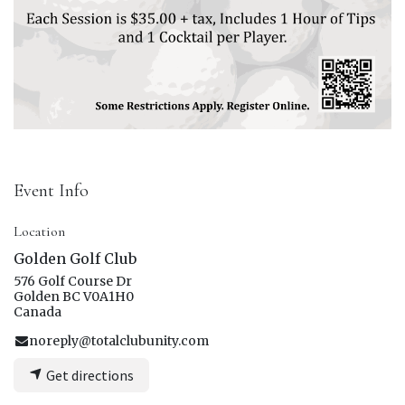
Event Info
Location
Golden Golf Club
576 Golf Course Dr
Golden BC V0A1H0
Canada
noreply@totalclubunity.com
Get directions