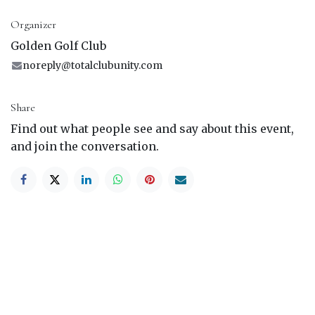
Organizer
Golden Golf Club
noreply@totalclubunity.com
Share
Find out what people see and say about this event,
and join the conversation.