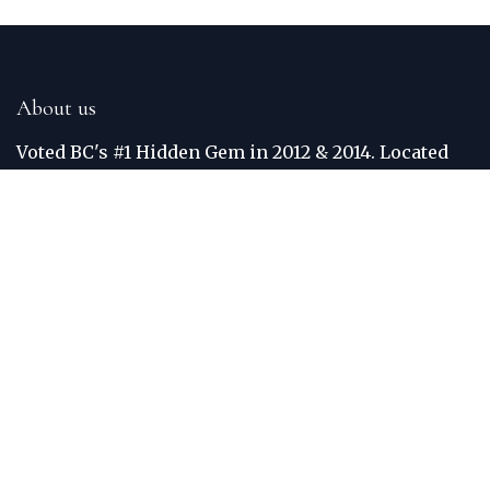
About us
Voted BC's #1 Hidden Gem in 2012 & 2014. Located
just off the Trans Canada Highway, the Golden Golf
Club is situated between the world famous Purcell
and Rocky Mountains. The Columbia River
meanders around the border of the course. Each
hole was built to maximize views, crediting Golden
one of the most scenic courses in BC. Practice
facilities include: Grass Teed Driving Range and
Putting Green.
Connect with us