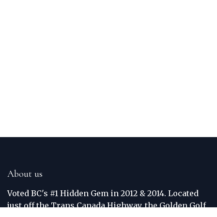
About us
Voted BC's #1 Hidden Gem in 2012 & 2014. Located
just off the Trans Canada Highway, the Golden Golf