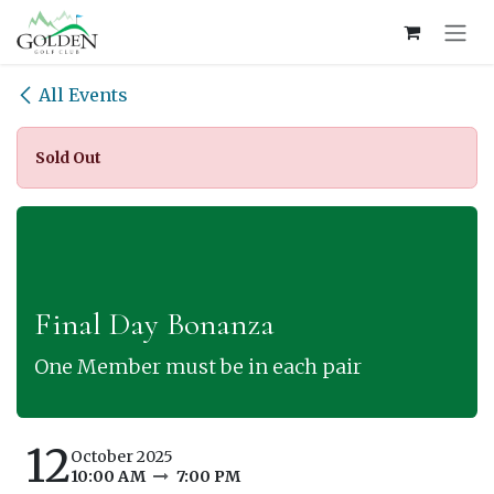
Skip to Content
All Events
Sold Out
Final Day Bonanza
One Member must be in each pair
12
October 2025
10:00 AM
7:00 PM