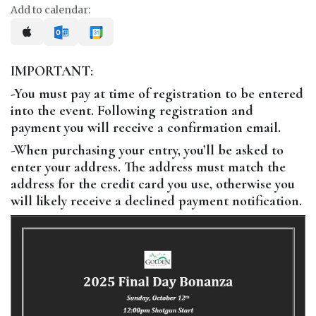
Add to calendar:
IMPORTANT:
-You must pay at time of registration to be entered
into the event. Following registration and
payment you will receive a confirmation email.
-When purchasing your entry, you’ll be asked to
enter your address. The address must match the
address for the credit card you use, otherwise you
will likely receive a declined payment notification.