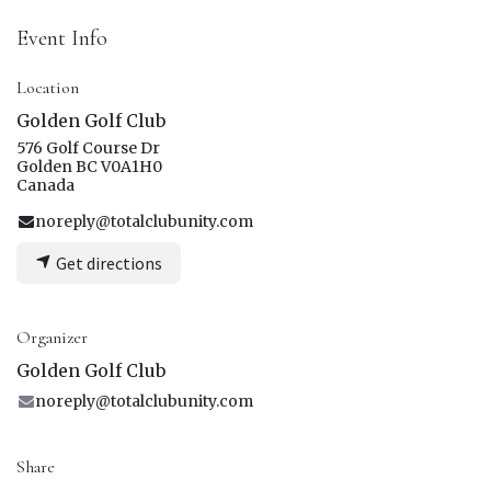
Event Info
Location
Golden Golf Club
576 Golf Course Dr
Golden BC V0A1H0
Canada
noreply@totalclubunity.com
Get directions
Organizer
Golden Golf Club
noreply@totalclubunity.com
Share