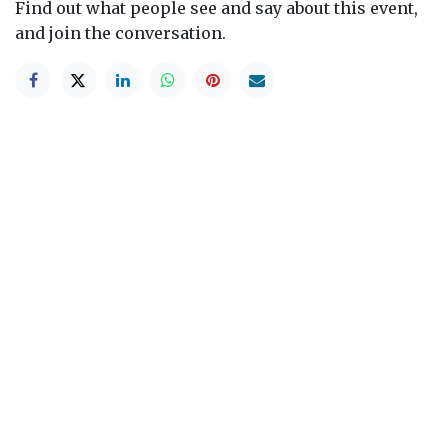
Find out what people see and say about this event,
and join the conversation.