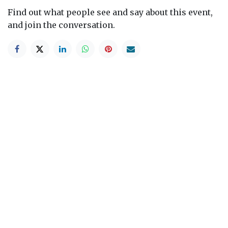
Find out what people see and say about this event,
and join the conversation.