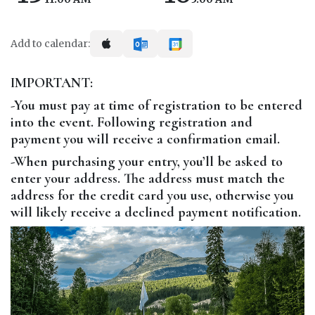
Add to calendar:
IMPORTANT:
-You must pay at time of registration to be entered
into the event. Following registration and
payment you will receive a confirmation email.
-When purchasing your entry, you’ll be asked to
enter your address. The address must match the
address for the credit card you use, otherwise you
will likely receive a declined payment notification.