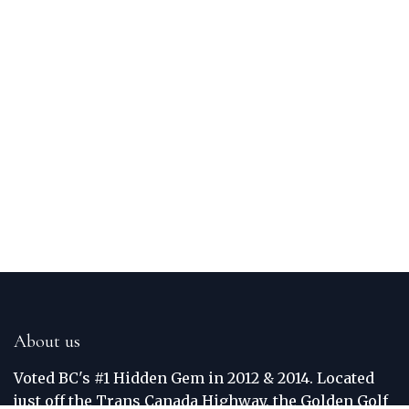
About us
Voted BC's #1 Hidden Gem in 2012 & 2014. Located
just off the Trans Canada Highway, the Golden Golf