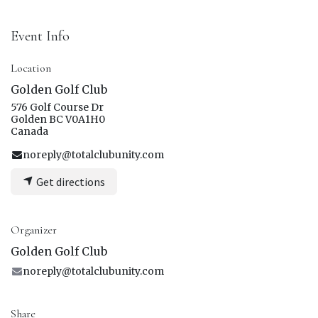
Event Info
Location
Golden Golf Club
576 Golf Course Dr
Golden BC V0A1H0
Canada
noreply@totalclubunity.com
Get directions
Organizer
Golden Golf Club
noreply@totalclubunity.com
Share