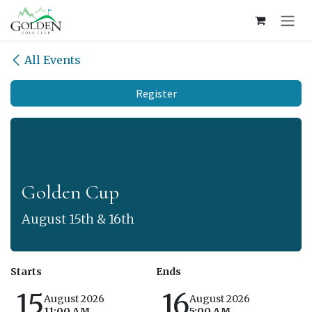
Skip to Content
All Events
Register
Golden Cup
August 15th & 16th
Starts
Ends
15
16
August 2026
August 2026
11:00 AM
5:00 AM