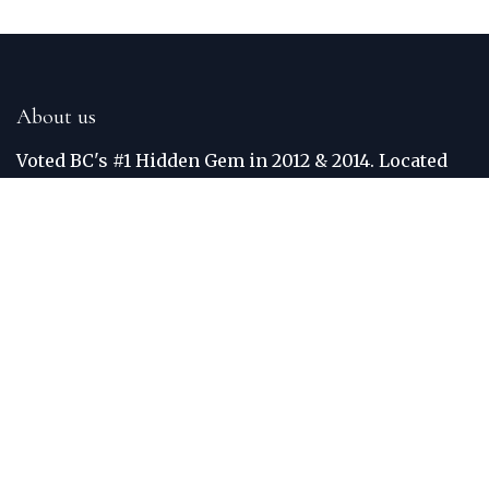
About us
Voted BC's #1 Hidden Gem in 2012 & 2014. Located
just off the Trans Canada Highway, the Golden Golf
Club is situated between the world famous Purcell
and Rocky Mountains. The Columbia River
meanders around the border of the course. Each
hole was built to maximize views, crediting Golden
one of the most scenic courses in BC. Practice
facilities include: Grass Teed Driving Range and
Putting Green.
Connect with us