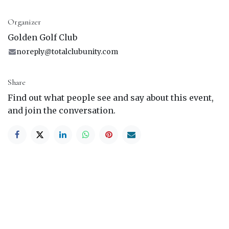
Organizer
Golden Golf Club
noreply@totalclubunity.com
Share
Find out what people see and say about this event,
and join the conversation.