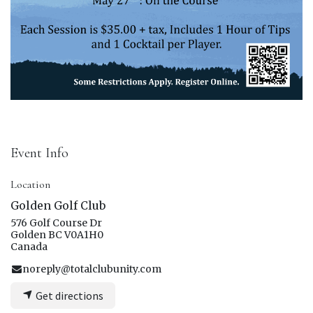
Event Info
Location
Golden Golf Club
576 Golf Course Dr
Golden BC V0A1H0
Canada
noreply@totalclubunity.com
Get directions