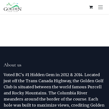
Skip to Content
About us
Voted BC's #1 Hidden Gem in 2012 & 2014. Located
just off the Trans Canada Highway, the Golden Golf
Club is situated between the world famous Purcell
and Rocky Mountains. The Columbia River
meanders around the border of the course. Each
hole was built to maximize views, crediting Golden