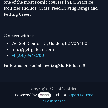
one of the most scenic courses in BC. Practice
facilities include: Grass Teed Driving Range and
Putting Green.
Connect with us
576 Golf Course Dr, Golden, BC V0A 1H0
info@golfgolden.com
+1 (250) 344-2700
Follow us on social media @GolfGoldenBC
Copyright © Golf Golden
Powered by
- The #1
Open Source
eCommerce