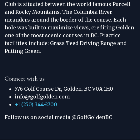
Club is situated between the world famous Purcell
and Rocky Mountains. The Columbia River
meanders around the border of the course. Each
hole was built to maximize views, crediting Golden
one of the most scenic courses in BC. Practice
facilities include: Grass Teed Driving Range and
Putting Green.
Connect with us
576 Golf Course Dr, Golden, BC V0A 1H0
info@golfgolden.com
+1 (250) 344-2700
Follow us on social media @GolfGoldenBC