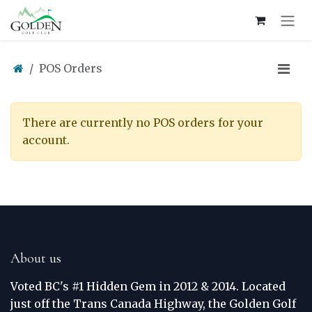
Skip to Content
POS Orders
There are currently no POS orders for your
account.
About us
Voted BC's #1 Hidden Gem in 2012 & 2014. Located
just off the Trans Canada Highway, the Golden Golf