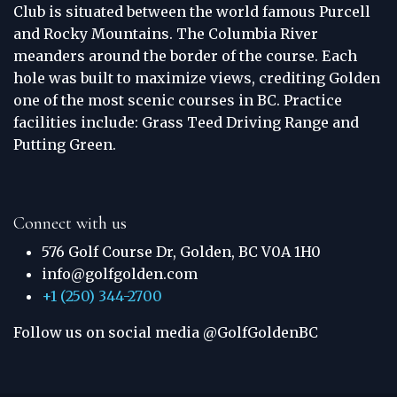
Club is situated between the world famous Purcell
and Rocky Mountains. The Columbia River
meanders around the border of the course. Each
hole was built to maximize views, crediting Golden
one of the most scenic courses in BC. Practice
facilities include: Grass Teed Driving Range and
Putting Green.
Connect with us
576 Golf Course Dr, Golden, BC V0A 1H0
info@golfgolden.com
+1 (250) 344-2700
Follow us on social media @GolfGoldenBC