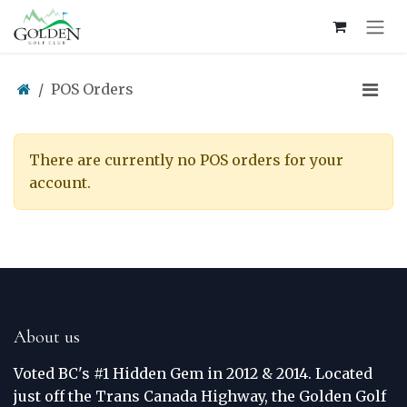
Skip to Content
POS Orders
There are currently no POS orders for your
account.
About us
Voted BC's #1 Hidden Gem in 2012 & 2014. Located
just off the Trans Canada Highway, the Golden Golf