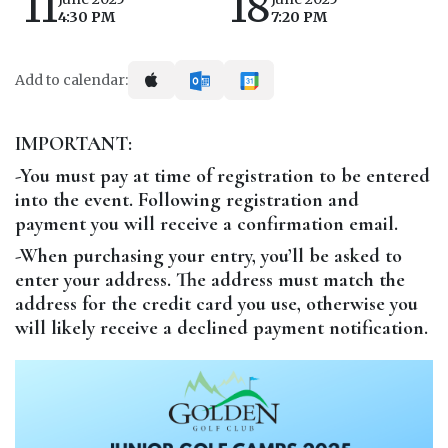
11
18
4:30 PM
7:20 PM
Add to calendar:
IMPORTANT:
-You must pay at time of registration to be entered
into the event. Following registration and
payment you will receive a confirmation email.
-When purchasing your entry, you’ll be asked to
enter your address. The address must match the
address for the credit card you use, otherwise you
will likely receive a declined payment notification.