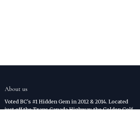
About us
Voted BC's #1 Hidden Gem in 2012 & 2014. Located
just off the Trans Canada Highway, the Golden Golf
Club is situated between the world famous Purcell
and Rocky Mountains. The Columbia River
meanders around the border of the course. Each