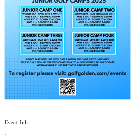
Event Info