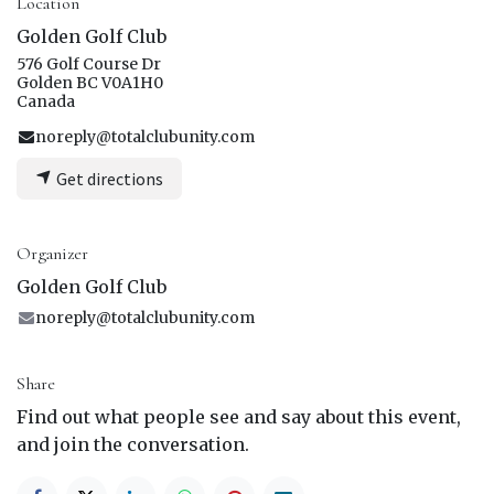
Location
Golden Golf Club
576 Golf Course Dr
Golden BC V0A1H0
Canada
noreply@totalclubunity.com
Get directions
Organizer
Golden Golf Club
noreply@totalclubunity.com
Share
Find out what people see and say about this event,
and join the conversation.