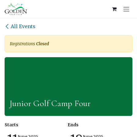
Skip to Content
All Events
Registrations
Closed
Junior Golf Camp Four
Starts
Ends
June 2025
June 2025