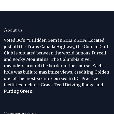
About us
Voted BC's #1 Hidden Gem in 2012 & 2014. Located
just off the Trans Canada Highway, the Golden Golf
Club is situated between the world famous Purcell
and Rocky Mountains. The Columbia River
meanders around the border of the course. Each
hole was built to maximize views, crediting Golden
one of the most scenic courses in BC. Practice
facilities include: Grass Teed Driving Range and
Putting Green.
Connect with us