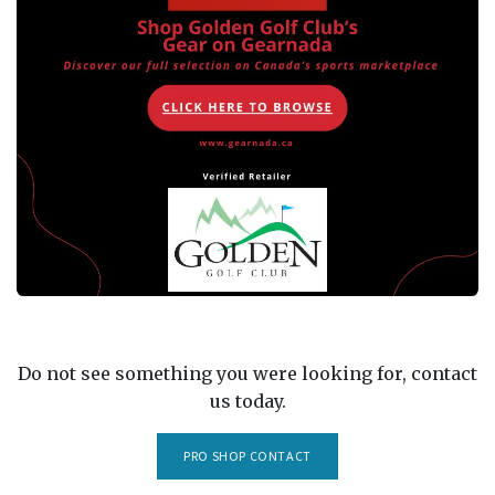
Do not see something you were looking for, contact
us today.
PRO SHOP CONTACT