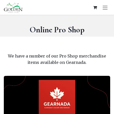
Skip to Content
Online Pro Shop
We have a number of our Pro Shop merchandise
items available on Gearnada.