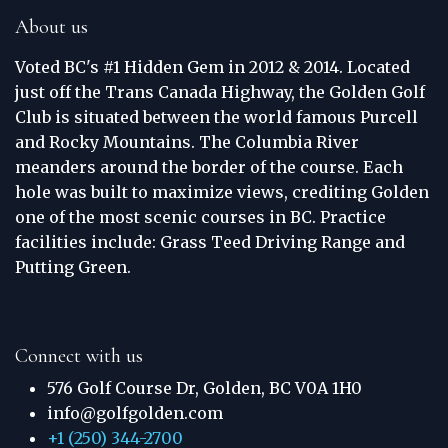
About us
Voted BC's #1 Hidden Gem in 2012 & 2014. Located
just off the Trans Canada Highway, the Golden Golf
Club is situated between the world famous Purcell
and Rocky Mountains. The Columbia River
meanders around the border of the course. Each
hole was built to maximize views, crediting Golden
one of the most scenic courses in BC. Practice
facilities include: Grass Teed Driving Range and
Putting Green.
Connect with us
576 Golf Course Dr, Golden, BC V0A 1H0
info@golfgolden.com
+1 (250) 344-2700