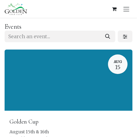
Skip to Content
Events
AUG
15
Golden Cup
August 15th & 16th