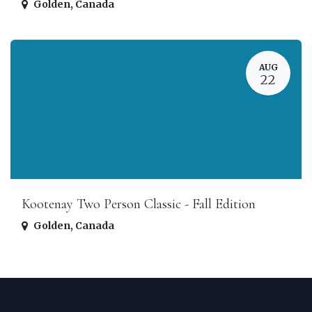
Golden
,
Canada
AUG
22
Kootenay Two Person Classic - Fall Edition
Golden
,
Canada